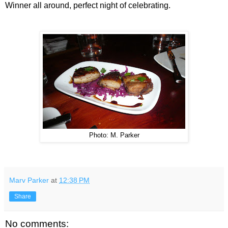
Winner all around, perfect night of celebrating.
Photo: M. Parker
Marv Parker
at
12:38 PM
Share
No comments: