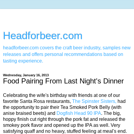
Headforbeer.com
headforbeer.com covers the craft beer industry, samples new
releases and offers personal recommendations based on
tasting experience.
Wednesday, January 16, 2013
Food Pairing From Last Night's Dinner
Celebrating the wife's birthday with friends at one of our
favorite Santa Rosa restaurants,
The Spinster Sisters,
had
the opportunity to pair their Tea Smoked Pork Belly (with
anise braised beets) and
Dogfish Head 90 IPA
. The big,
hoppy finish cut right through the pork fat and released the
smokey pork flavor and opened up the IPA as well. Very
satisfying quaff and no heavy, stuffed feeling at meal's end.