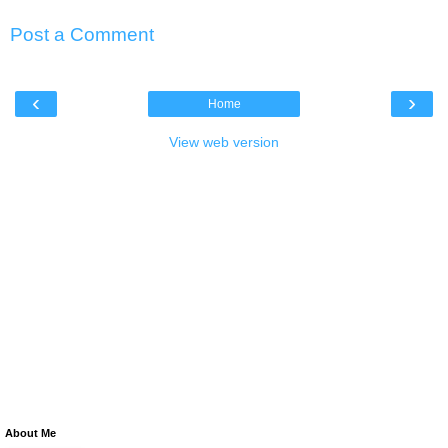
Post a Comment
‹
›
Home
View web version
About Me