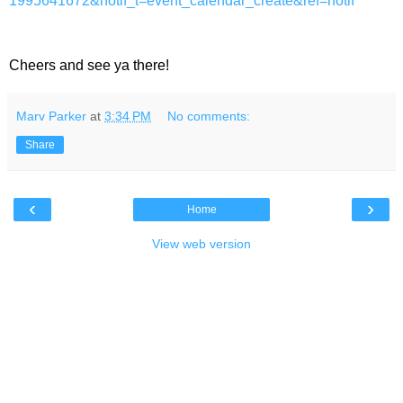
1995641672&notif_t=event_calendar_create&ref=notif
Cheers and see ya there!
Marv Parker
at
3:34 PM
No comments:
Share
‹
›
Home
View web version