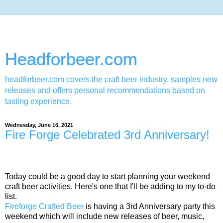
Headforbeer.com
headforbeer.com covers the craft beer industry, samples new
releases and offers personal recommendations based on
tasting experience.
Wednesday, June 16, 2021
Fire Forge Celebrated 3rd Anniversary!
Today could be a good day to start planning your weekend
craft beer activities. Here's one that I'll be adding to my to-do
list.
Fireforge Crafted Beer
is having a 3rd Anniversary party this
weekend which will include new releases of beer, music,