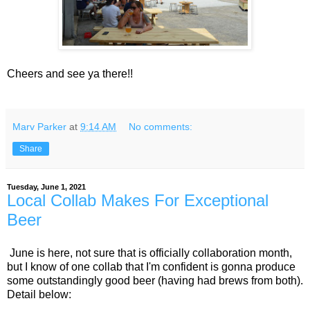
Cheers and see ya there!!
Marv Parker
at
9:14 AM
No comments:
Share
Tuesday, June 1, 2021
Local Collab Makes For Exceptional
Beer
June is here, not sure that is officially collaboration month,
but I know of one collab that I'm confident is gonna produce
some outstandingly good beer (having had brews from both).
Detail below: