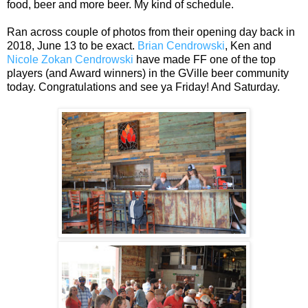
food, beer and more beer. My kind of schedule.
Ran across couple of photos from their opening day back in
2018, June 13 to be exact.
Brian Cendrowski
, Ken and
Nicole Zokan Cendrowski
have made FF one of the top
players (and Award winners) in the GVille beer community
today. Congratulations and see ya Friday! And Saturday.