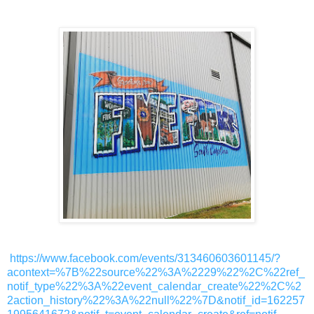
https://www.facebook.com/events/313460603601145/?
acontext=%7B%22source%22%3A%2229%22%2C%22ref_
notif_type%22%3A%22event_calendar_create%22%2C%2
2action_history%22%3A%22null%22%7D&notif_id=162257