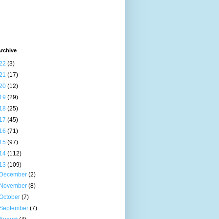
rchive
22
(3)
21
(17)
20
(12)
19
(29)
18
(25)
17
(45)
16
(71)
15
(97)
14
(112)
13
(109)
December
(2)
November
(8)
October
(7)
September
(7)