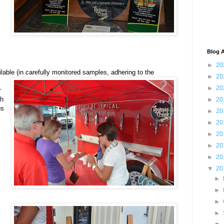
Blog A
►
20
ilable (in carefully monitored samples, adhering to the
►
20
►
20
r
ch
►
20
us
►
20
►
20
►
20
►
20
►
20
▼
20
►
►
►
►