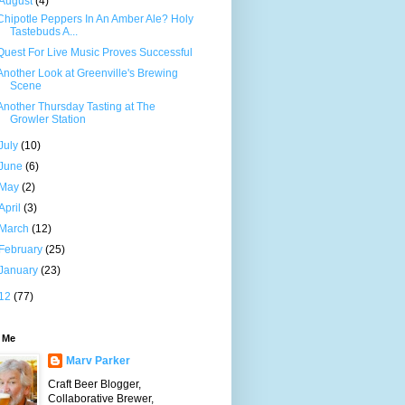
August
(4)
Chipotle Peppers In An Amber Ale? Holy
Tastebuds A...
Quest For Live Music Proves Successful
Another Look at Greenville's Brewing
Scene
Another Thursday Tasting at The
Growler Station
July
(10)
June
(6)
May
(2)
April
(3)
March
(12)
February
(25)
January
(23)
12
(77)
 Me
Marv Parker
Craft Beer Blogger,
Collaborative Brewer,