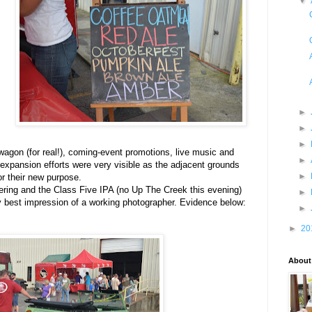
▼
►
►
►
 wagon (for real!), coming-event promotions, live music and
►
expansion efforts were very visible as the adjacent grounds
►
r their new purpose.
ering and the Class Five IPA (no Up The Creek this evening)
►
 best impression of a working photographer. Evidence below:
►
►
20
About