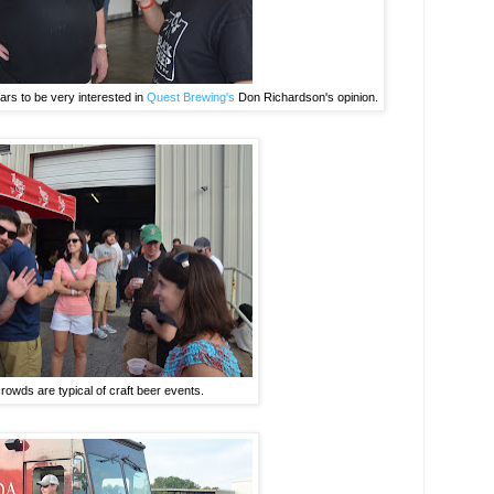
rs to be very interested in
Quest Brewing's
Don Richardson's opinion.
crowds are typical of craft beer events.