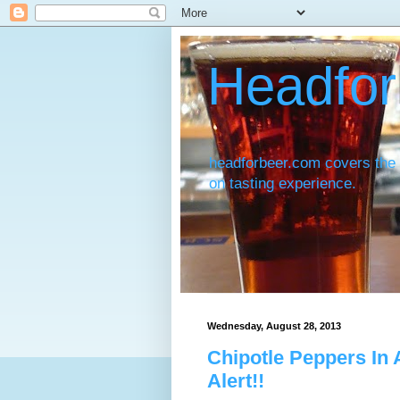
Headfor
headforbeer.com covers the 
on tasting experience.
Wednesday, August 28, 2013
Chipotle Peppers In
Alert!!