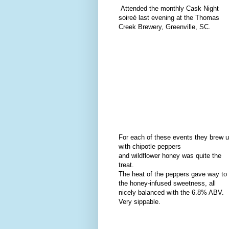
Attended the monthly Cask Night
soireé last evening at the Thomas
Creek Brewery, Greenville, SC.
For each of these events they brew u
with chipotle peppers
and wildflower honey was quite the
treat.
The heat of the peppers gave way to
the honey-infused sweetness, all
nicely balanced with the 6.8% ABV.
Very sippable.