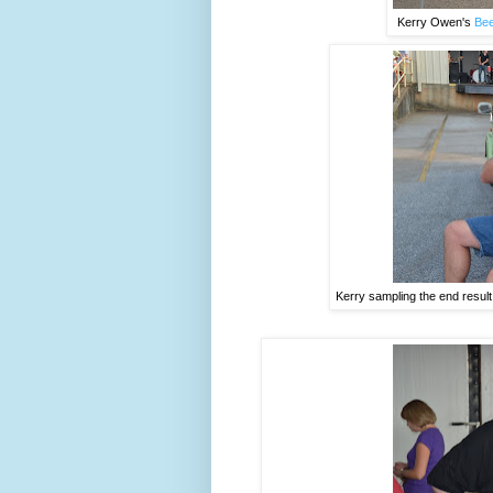
Kerry Owen's
Bee
Kerry sampling the end resul