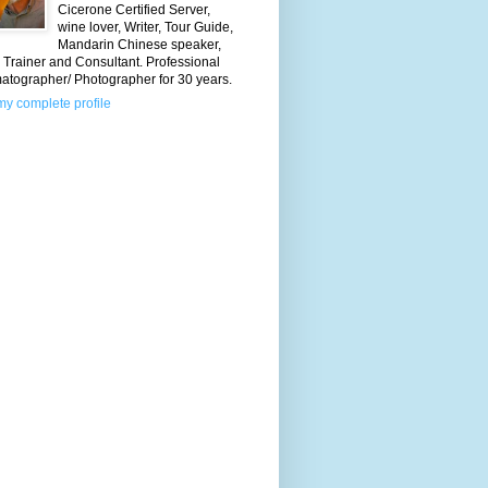
Cicerone Certified Server,
wine lover, Writer, Tour Guide,
Mandarin Chinese speaker,
Trainer and Consultant. Professional
atographer/ Photographer for 30 years.
y complete profile