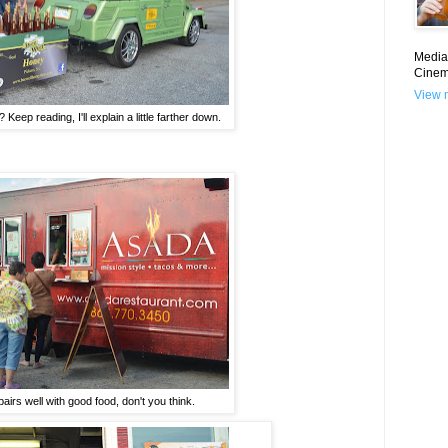
Media 
Cinem
View m
? Keep reading, I'll explain a little farther down.
airs well with good food, don't you think.