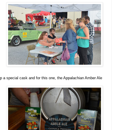
p a special cask and for this one, the Appalachian Amber Ale