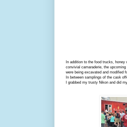
In addition to the food trucks, honey
convivial camaraderie, the upcoming 
were being excavated and modified fo
In between samplings of the cask off
I grabbed my trusty Nikon and did my