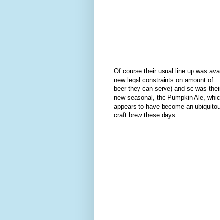
Of course their usual line up was ava
new legal constraints on amount of
beer they can serve) and so was thei
new seasonal, the Pumpkin Ale, whi
appears to have become an ubiquito
craft brew these days.