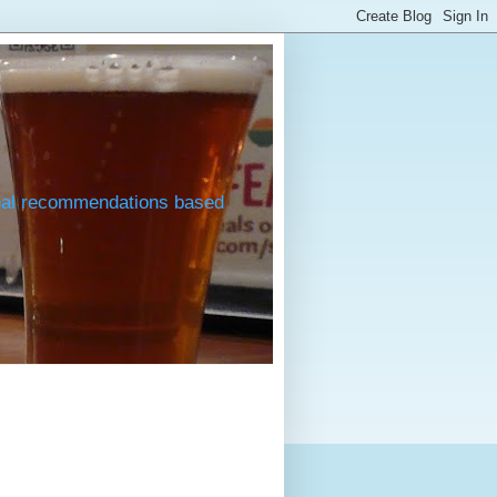
onal recommendations based