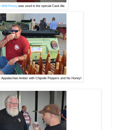
 Well Honey
was used in the special Cask Ale.
t: Appalachian Amber with Chipotle Peppers and his Honey!