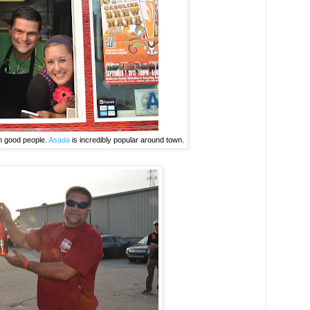
m good people.
Asada
is incredibly popular around town.