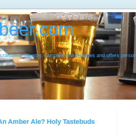
beer.com
craft beer industry, samples new releases and offers pers
 An Amber Ale? Holy Tastebuds