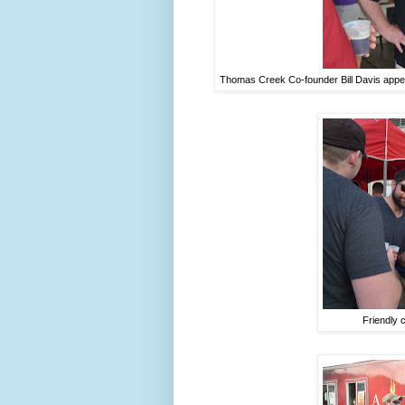
Thomas Creek Co-founder Bill Davis appea
Friendly 