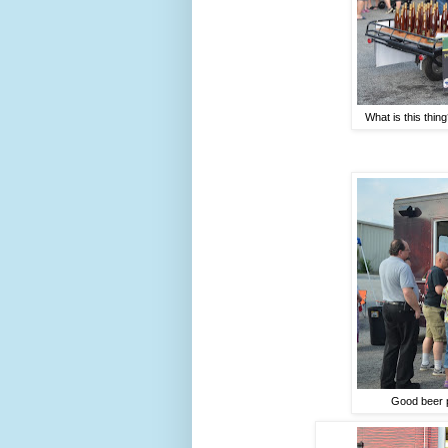
What is this thing
Good beer p