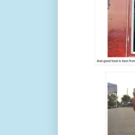
And good food is best fro