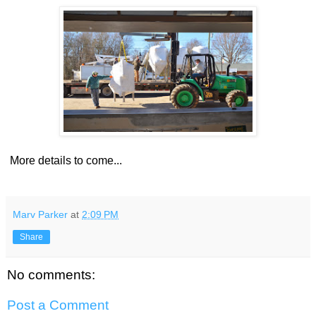
More details to come...
Marv Parker
at
2:09 PM
Share
No comments:
Post a Comment