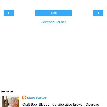
‹
›
Home
View web version
About Me
Marv Parker
Craft Beer Blogger, Collaborative Brewer, Cicerone