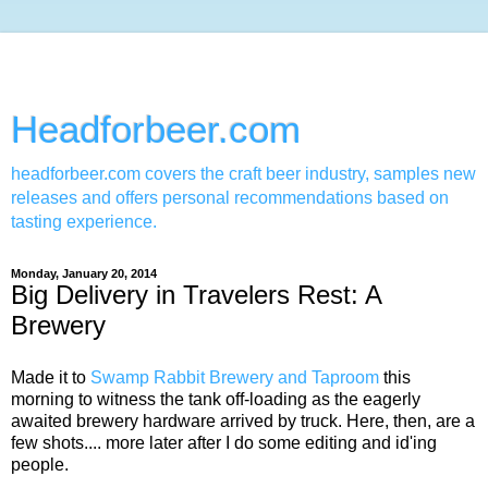
Headforbeer.com
headforbeer.com covers the craft beer industry, samples new
releases and offers personal recommendations based on
tasting experience.
Monday, January 20, 2014
Big Delivery in Travelers Rest: A
Brewery
Made it to
Swamp Rabbit Brewery and Taproom
this
morning to witness the tank off-loading as the eagerly
awaited brewery hardware arrived by truck. Here, then, are a
few shots.... more later after I do some editing and id'ing
people.