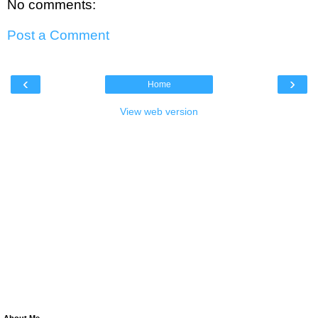
No comments:
Post a Comment
‹
›
Home
View web version
About Me