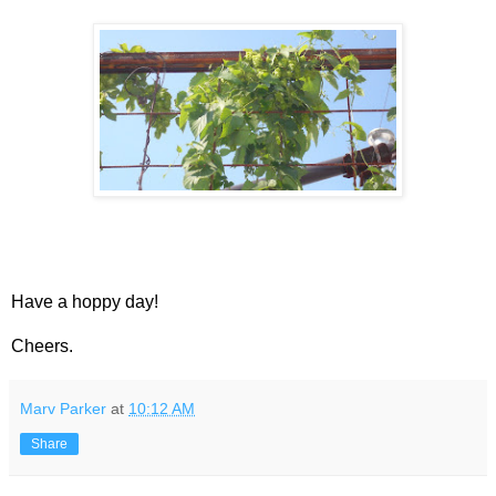
Have a hoppy day!
Cheers.
Marv Parker
at
10:12 AM
Share