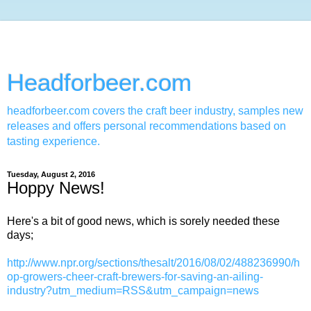
Headforbeer.com
headforbeer.com covers the craft beer industry, samples new
releases and offers personal recommendations based on
tasting experience.
Tuesday, August 2, 2016
Hoppy News!
Here's a bit of good news, which is sorely needed these
days;
http://www.npr.org/sections/thesalt/2016/08/02/488236990/h
op-growers-cheer-craft-brewers-for-saving-an-ailing-
industry?utm_medium=RSS&utm_campaign=news