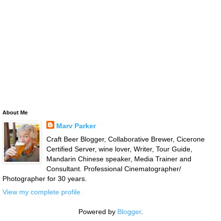
About Me
Marv Parker
Craft Beer Blogger, Collaborative Brewer, Cicerone
Certified Server, wine lover, Writer, Tour Guide,
Mandarin Chinese speaker, Media Trainer and
Consultant. Professional Cinematographer/
Photographer for 30 years.
View my complete profile
Powered by
Blogger
.