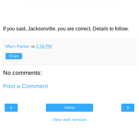
If you said, Jacksonville, you are correct. Details to follow.
Marv Parker
at
2:56 PM
Share
No comments:
Post a Comment
‹
›
Home
View web version