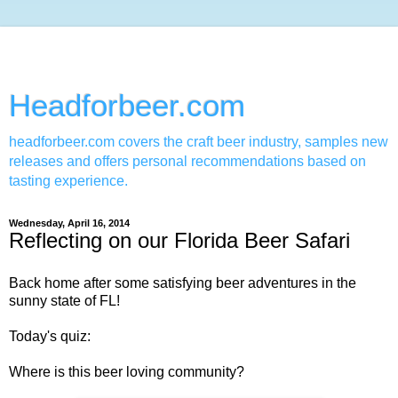
Headforbeer.com
headforbeer.com covers the craft beer industry, samples new
releases and offers personal recommendations based on
tasting experience.
Wednesday, April 16, 2014
Reflecting on our Florida Beer Safari
Back home after some satisfying beer adventures in the
sunny state of FL!
Today's quiz:
Where is this beer loving community?