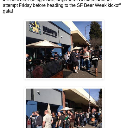
attempt Friday before heading to the SF Beer Week kickoff
gala!