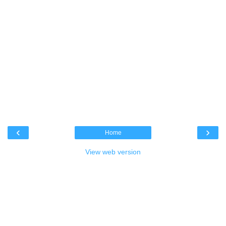
‹
›
Home
View web version