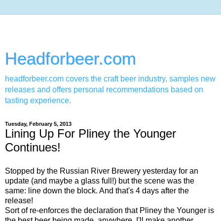
Headforbeer.com
headforbeer.com covers the craft beer industry, samples new
releases and offers personal recommendations based on
tasting experience.
Tuesday, February 5, 2013
Lining Up For Pliney the Younger
Continues!
Stopped by the Russian River Brewery yesterday for an
update (and maybe a glass full!) but the scene was the
same: line down the block. And that's 4 days after the
release!
Sort of re-enforces the declaration that Pliney the Younger is
the best beer being made, anywhere. I'll make another