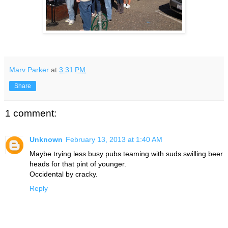
Marv Parker
at
3:31 PM
Share
1 comment:
Unknown
February 13, 2013 at 1:40 AM
Maybe trying less busy pubs teaming with suds swilling beer
heads for that pint of younger.
Occidental by cracky.
Reply