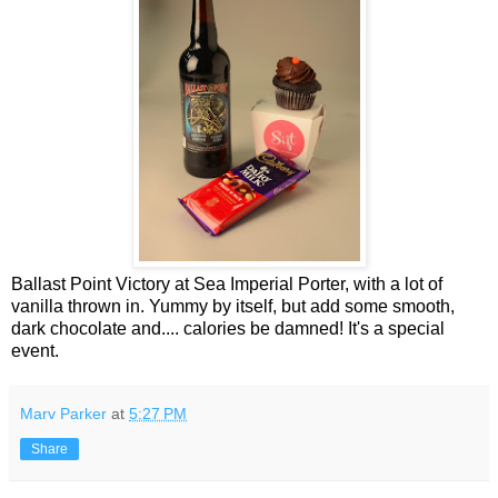
Ballast Point Victory at Sea Imperial Porter, with a lot of
vanilla thrown in. Yummy by itself, but add some smooth,
dark chocolate and.... calories be damned! It's a special
event.
Marv Parker
at
5:27 PM
Share