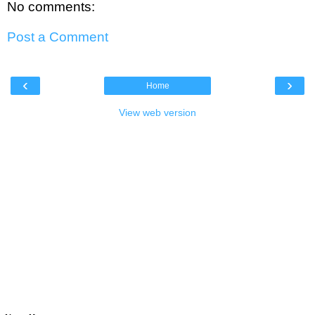
No comments:
Post a Comment
‹
›
Home
View web version