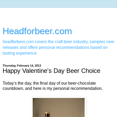
Headforbeer.com
headforbeer.com covers the craft beer industry, samples new
releases and offers personal recommendations based on
tasting experience.
Thursday, February 14, 2013
Happy Valentine's Day Beer Choice
Today's the day, the final day of our beer-chocolate
countdown, and here is my personal recommendation.