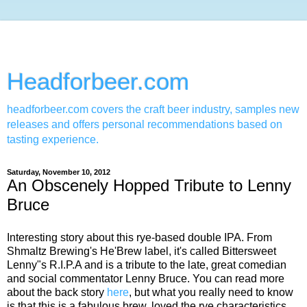
Headforbeer.com
headforbeer.com covers the craft beer industry, samples new
releases and offers personal recommendations based on
tasting experience.
Saturday, November 10, 2012
An Obscenely Hopped Tribute to Lenny
Bruce
Interesting story about this rye-based double IPA. From
Shmaltz Brewing's He'Brew label, it's called Bittersweet
Lenny"s R.I.P.A and is a tribute to the late, great comedian
and social commentator Lenny Bruce. You can read more
about the back story
here
, but what you really need to know
is that this is a fabulous brew, loved the rye characteristics