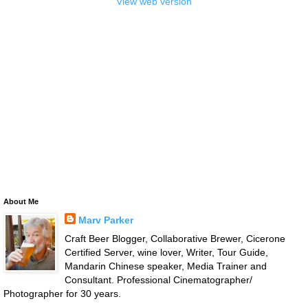
View web version
About Me
Marv Parker
Craft Beer Blogger, Collaborative Brewer, Cicerone
Certified Server, wine lover, Writer, Tour Guide,
Mandarin Chinese speaker, Media Trainer and
Consultant. Professional Cinematographer/
Photographer for 30 years.