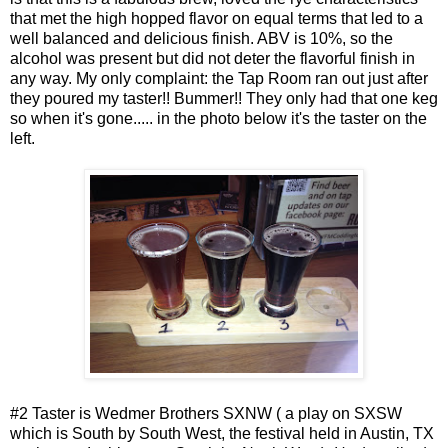
that met the high hopped flavor on equal terms that led to a
well balanced and delicious finish. ABV is 10%, so the
alcohol was present but did not deter the flavorful finish in
any way. My only complaint: the Tap Room ran out just after
they poured my taster!! Bummer!! They only had that one keg
so when it's gone..... in the photo below it's the taster on the
left.
#2 Taster is Wedmer Brothers SXNW ( a play on SXSW
which is South by South West, the festival held in Austin, TX