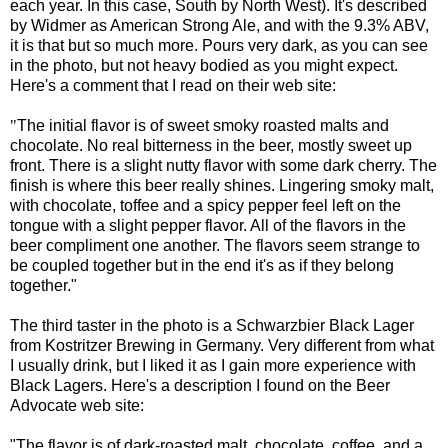
each year. In this case, South by North West). It's described
by Widmer as American Strong Ale, and with the 9.3% ABV,
it is that but so much more. Pours very dark, as you can see
in the photo, but not heavy bodied as you might expect.
Here's a comment that I read on their web site:
"
The initial flavor is of sweet smoky roasted malts and
chocolate. No real bitterness in the beer, mostly sweet up
front. There is a slight nutty flavor with some dark cherry. The
finish is where this beer really shines. Lingering smoky malt,
with chocolate, toffee and a spicy pepper feel left on the
tongue with a slight pepper flavor. All of the flavors in the
beer compliment one another. The flavors seem strange to
be coupled together but in the end it's as if they belong
together."
The third taster in the photo is a Schwarzbier Black Lager
from Kostritzer Brewing in Germany. Very different from what
I usually drink, but I liked it as I gain more experience with
Black Lagers. Here's a description I found on the Beer
Advocate web site
:
"The flavor is of dark-roasted malt, chocolate, coffee, and a