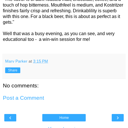
touch of hop bitterness. Mouthfeel is medium, and Kostritzer
finishes fairly crisp and refreshing. Drinkablility is superb
with this one. For a black beer, this is about as perfect as it
gets."
Well that was a busy evening, as you can see, and very
educational too - a win-win session for me!
Marv Parker
at
3:15 PM
Share
No comments:
Post a Comment
‹
›
Home