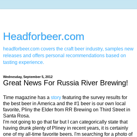
Headforbeer.com
headforbeer.com covers the craft beer industry, samples new
releases and offers personal recommendations based on
tasting experience.
Wednesday, September 5, 2012
Great News For Russia River Brewing!
Time magazine has a
story
featuring the survey results for
the best beer in America and the #1 beer is our own local
favorite, Pliny the Elder from RR Brewing on Third Street in
Santa Rosa.
I'm not going to go that far but I can categorically state that
having drunk plenty of Pliney in recent years, it is certainly
one of my all-time favorite beers. I'm searching for a photo of