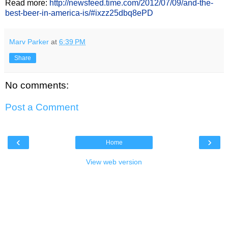
Read more:
http://newsfeed.time.com/2012/07/09/and-the-
best-beer-in-america-is/#ixzz25dbq8ePD
Marv Parker
at
6:39 PM
Share
No comments:
Post a Comment
‹
›
Home
View web version