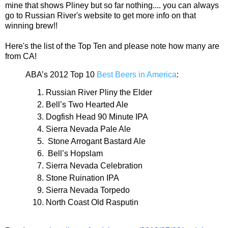
mine that shows Pliney but so far nothing.... you can always
go to Russian River's website to get more info on that
winning brew!!
Here's the list of the Top Ten and please note how many are
from CA!
ABA’s 2012 Top 10
Best Beers in America
:
Russian River Pliny the Elder
Bell’s Two Hearted Ale
Dogfish Head 90 Minute IPA
Sierra Nevada Pale Ale
Stone Arrogant Bastard Ale
Bell’s Hopslam
Sierra Nevada Celebration
Stone Ruination IPA
Sierra Nevada Torpedo
North Coast Old Rasputin