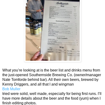
What you’re looking at is the beer list and drinks menu from
the just-opened Southernside Brewing Co. (owner/manager
Nate Tomforde behind bar). All their own beers, brewed by
Kenny Driggers, and all that I and wingman
Bob Muller
tried were solid, well made, especially for being first runs. I’ll
have more details about the beer and the food (yum) when I
finish editing photos.