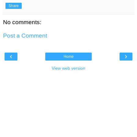
Share
No comments:
Post a Comment
‹
›
Home
View web version