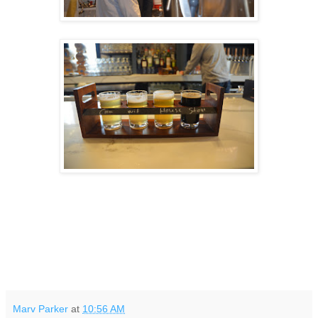
Marv Parker
at
10:56 AM