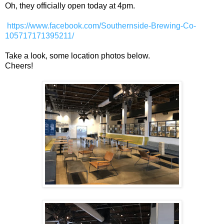
Oh, they officially open today at 4pm.
https://www.facebook.com/Southernside-Brewing-Co-
105717171395211/
Take a look, some location photos below.
Cheers!