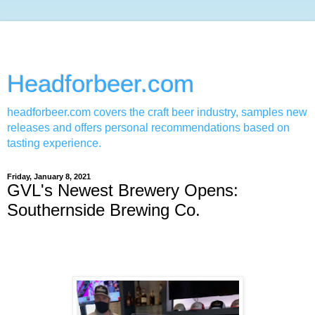
Headforbeer.com
headforbeer.com covers the craft beer industry, samples new
releases and offers personal recommendations based on
tasting experience.
Friday, January 8, 2021
GVL's Newest Brewery Opens:
Southernside Brewing Co.