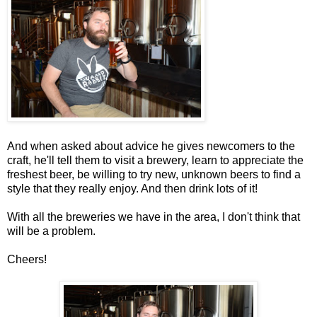
And when asked about advice he gives newcomers to the
craft, he'll tell them to visit a brewery, learn to appreciate the
freshest beer, be willing to try new, unknown beers to find a
style that they really enjoy. And then drink lots of it!
With all the breweries we have in the area, I don't think that
will be a problem.
Cheers!