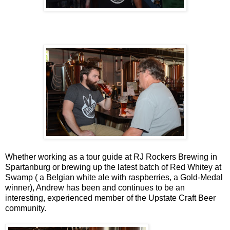
Whether working as a tour guide at RJ Rockers Brewing in
Spartanburg or brewing up the latest batch of Red Whitey at
Swamp ( a Belgian white ale with raspberries, a Gold-Medal
winner), Andrew has been and continues to be an
interesting, experienced member of the Upstate Craft Beer
community.