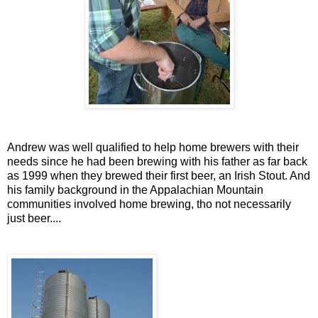
Andrew was well qualified to help home brewers with their
needs since he had been brewing with his father as far back
as 1999 when they brewed their first beer, an Irish Stout. And
his family background in the Appalachian Mountain
communities involved home brewing, tho not necessarily
just beer....