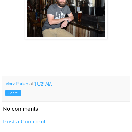
Marv Parker
at
11:09 AM
Share
No comments:
Post a Comment