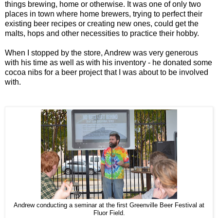
things brewing, home or otherwise. It was one of only two
places in town where home brewers, trying to perfect their
existing beer recipes or creating new ones, could get the
malts, hops and other necessities to practice their hobby.
When I stopped by the store, Andrew was very generous
with his time as well as with his inventory - he donated some
cocoa nibs for a beer project that I was about to be involved
with.
Andrew conducting a seminar at the first Greenville Beer Festival at
Fluor Field.