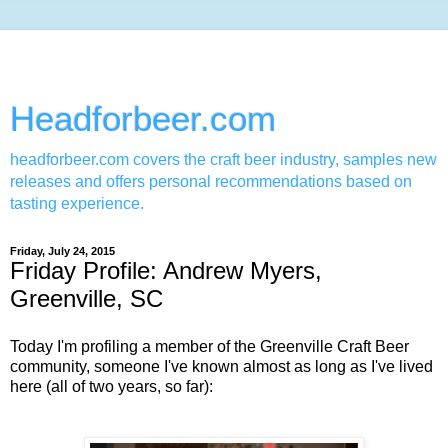
Headforbeer.com
headforbeer.com covers the craft beer industry, samples new
releases and offers personal recommendations based on
tasting experience.
Friday, July 24, 2015
Friday Profile: Andrew Myers,
Greenville, SC
Today I'm profiling a member of the Greenville Craft Beer
community, someone I've known almost as long as I've lived
here (all of two years, so far):