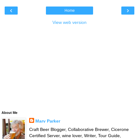
‹
›
Home
View web version
About Me
Marv Parker
Craft Beer Blogger, Collaborative Brewer, Cicerone
Certified Server, wine lover, Writer, Tour Guide,