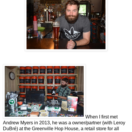
When I first met
Andrew Myers in 2013, he was a owner/partner (with Leroy
DuBré) at the Greenville Hop House, a retail store for all