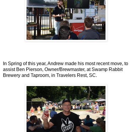
In Spring of this year, Andrew made his most recent move, to
assist Ben Pierson, Owner/Brewmaster, at Swamp Rabbit
Brewery and Taproom, in Travelers Rest, SC.