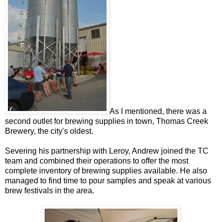
As I mentioned, there was a
second outlet for brewing supplies in town, Thomas Creek
Brewery, the city's oldest.
Severing his partnership with Leroy, Andrew joined the TC
team and combined their operations to offer the most
complete inventory of brewing supplies available. He also
managed to find time to pour samples and speak at various
brew festivals in the area.