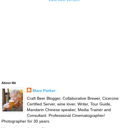
About Me
Marv Parker
Craft Beer Blogger, Collaborative Brewer, Cicerone
Certified Server, wine lover, Writer, Tour Guide,
Mandarin Chinese speaker, Media Trainer and
Consultant. Professional Cinematographer/
Photographer for 30 years.