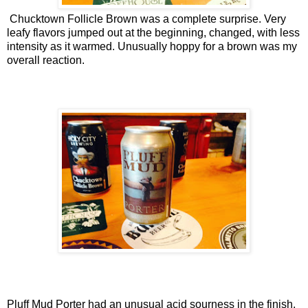
Chucktown Follicle Brown was a complete surprise. Very
leafy flavors jumped out at the beginning, changed, with less
intensity as it warmed. Unusually hoppy for a brown was my
overall reaction.
Pluff Mud Porter had an unusual acid sourness in the finish.