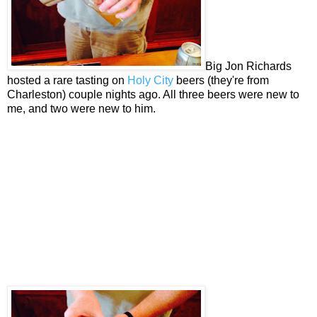
Big Jon Richards
hosted a rare tasting on
Holy City
beers (they're from
Charleston) couple nights ago. All three beers were new to
me, and two were new to him.