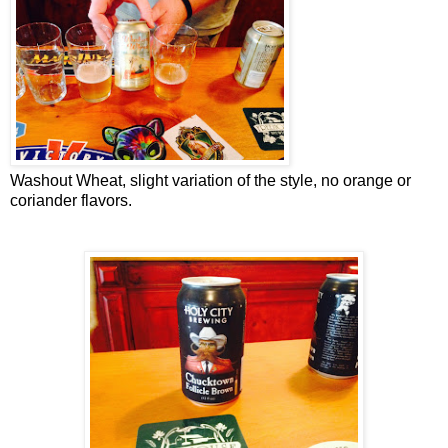
Washout Wheat, slight variation of the style, no orange or
coriander flavors.