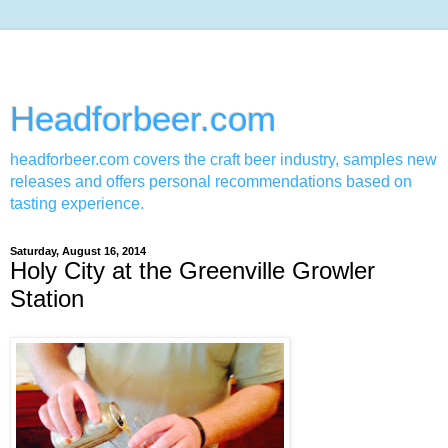
Headforbeer.com
headforbeer.com covers the craft beer industry, samples new
releases and offers personal recommendations based on
tasting experience.
Saturday, August 16, 2014
Holy City at the Greenville Growler
Station