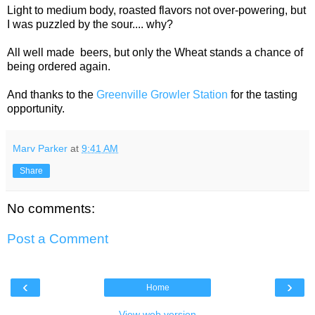
Light to medium body, roasted flavors not over-powering, but
I was puzzled by the sour.... why?
All well made beers, but only the Wheat stands a chance of
being ordered again.
And thanks to the
Greenville Growler Station
for the tasting
opportunity.
Marv Parker
at
9:41 AM
Share
No comments:
Post a Comment
‹
›
Home
View web version