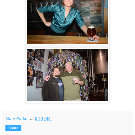
Marv Parker
at
9:14 AM
Share