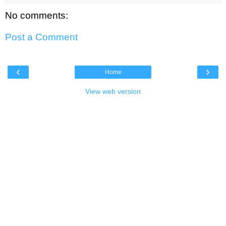
No comments:
Post a Comment
‹
›
Home
View web version