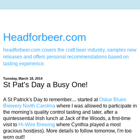
Headforbeer.com
headforbeer.com covers the craft beer industry, samples new
releases and offers personal recommendations based on
tasting experience.
Tuesday, March 18, 2014
St Pat's Day a Busy One!
A St Patrick's Day to remember.... started at
Oskar Blues
Brewery North Carolina
where I was allowed to participate in
the morning's quality control tasting and later, after a
quintessential Irish lunch at Jack of the Woods, a first-time
visit to
Hi-Wire Brewing
where Cynthia played a most
gracious host(ess). More details to follow tomorrow, I'm too
worn out!!