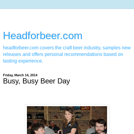
Headforbeer.com
headforbeer.com covers the craft beer industry, samples new
releases and offers personal recommendations based on
tasting experience.
Friday, March 14, 2014
Busy, Busy Beer Day