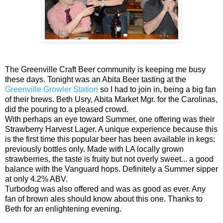
The Greenville Craft Beer community is keeping me busy
these days. Tonight was an Abita Beer tasting at the
Greenville Growler Station
so I had to join in, being a big fan
of their brews. Beth Usry, Abita Market Mgr. for the Carolinas,
did
the pouring to a pleased crowd.
With perhaps an eye toward Summer, one offering was their
Strawberry Harvest Lager. A unique experience because this
is the first time this popular beer has been available in kegs;
previously bottles only. Made with LA locally grown
strawberries, the taste is fruity but not overly sweet... a good
balance with the Vanguard hops. Definitely a Summer sipper
at only 4.2% ABV.
Turbodog was also offered and was as good as ever. Any
fan of brown ales should know about this one. Thanks to
Beth for an enlightening evening.