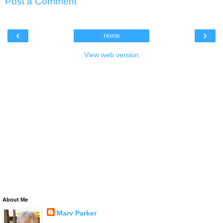
Post a Comment
‹
›
Home
View web version
About Me
Marv Parker