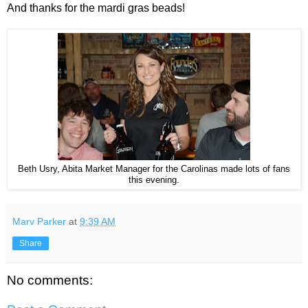
And thanks for the mardi gras beads!
Beth Usry, Abita Market Manager for the Carolinas made lots of fans
this evening.
Marv Parker
at
9:39 AM
Share
No comments: