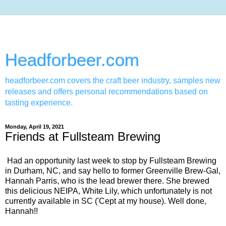
Headforbeer.com
headforbeer.com covers the craft beer industry, samples new
releases and offers personal recommendations based on
tasting experience.
Monday, April 19, 2021
Friends at Fullsteam Brewing
Had an opportunity last week to stop by Fullsteam Brewing
in Durham, NC, and say hello to former Greenville Brew-Gal,
Hannah Parris, who is the lead brewer there. She brewed
this delicious NEIPA, White Lily, which unfortunately is not
currently available in SC ('Cept at my house). Well done,
Hannah!!