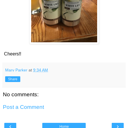
Cheers!!
Marv Parker
at
9:34 AM
Share
No comments:
Post a Comment
‹
›
Home