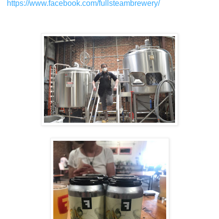
https://www.facebook.com/fullsteambrewery/