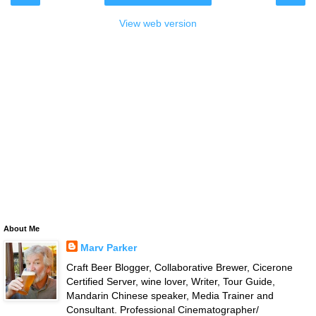
View web version
About Me
Marv Parker
Craft Beer Blogger, Collaborative Brewer, Cicerone
Certified Server, wine lover, Writer, Tour Guide,
Mandarin Chinese speaker, Media Trainer and
Consultant. Professional Cinematographer/