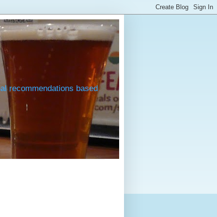
onal recommendations based