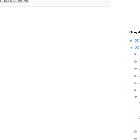
Blog A
►
20
▼
20
►
►
►
►
►
►
▼
►
►