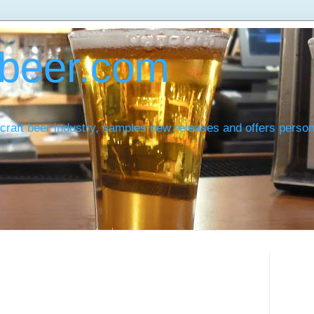
beer.com
craft beer industry, samples new releases and offers pers