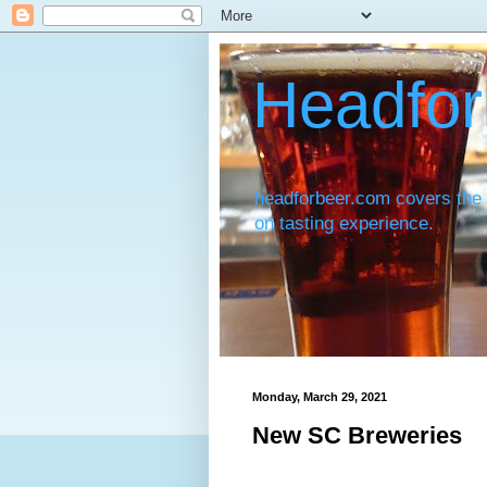
Headfor
headforbeer.com covers the 
on tasting experience.
Monday, March 29, 2021
New SC Breweries