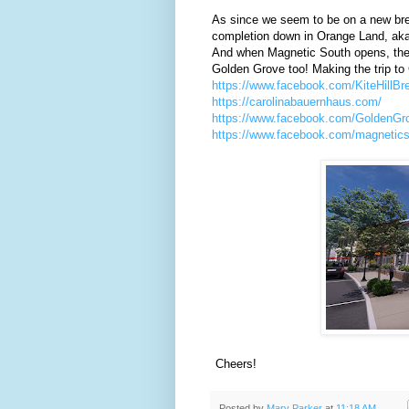
As since we seem to be on a new bre
completion down in Orange Land, ak
And when Magnetic South opens, the r
Golden Grove too! Making the trip to 
https://www.facebook.com/KiteHillBr
https://carolinabauernhaus.com/
https://www.facebook.com/GoldenG
https://www.facebook.com/magnetics
Cheers!
Posted by
Marv Parker
at
11:18 AM