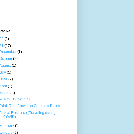
rchive
22
(3)
21
(17)
December
(1)
October
(2)
August
(1)
July
(5)
June
(2)
April
(1)
March
(3)
New SC Breweries
Think Tank Brew Lab Opens Its Doors
Critical Research (Traveling during
COVID)
February
(1)
January
(1)