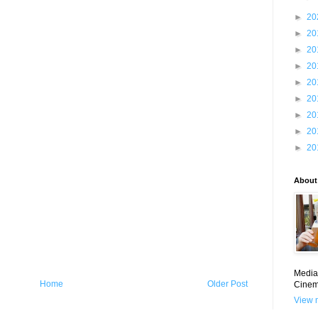
►
20
►
20
►
20
►
20
►
20
►
20
►
20
►
20
►
20
About
Media 
Home
Older Post
Cinem
View m