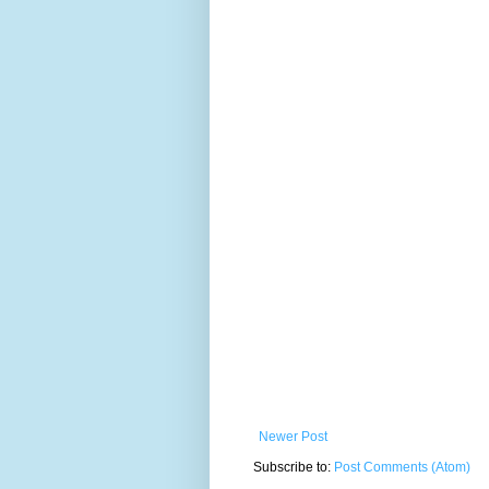
Newer Post
Subscribe to:
Post Comments (Atom)