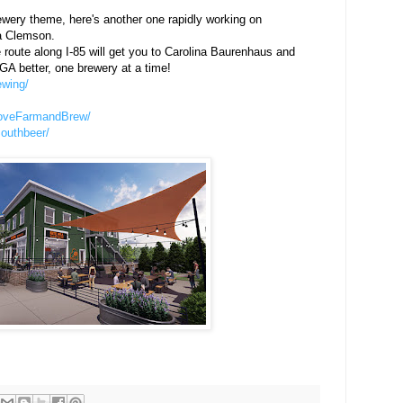
wery theme, here's another one rapidly working on
a Clemson.
oute along I-85 will get you to Carolina Baurenhaus and
GA better, one brewery at a time!
ewing/
roveFarmandBrew/
outhbeer/