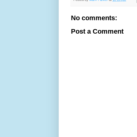
No comments:
Post a Comment