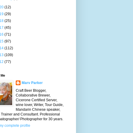
20
(12)
19
(29)
18
(25)
17
(45)
16
(71)
15
(97)
14
(112)
13
(109)
12
(77)
 Me
Marv Parker
Craft Beer Blogger,
Collaborative Brewer,
Cicerone Certified Server,
wine lover, Writer, Tour Guide,
Mandarin Chinese speaker,
Trainer and Consultant. Professional
atographer/ Photographer for 30 years.
y complete profile