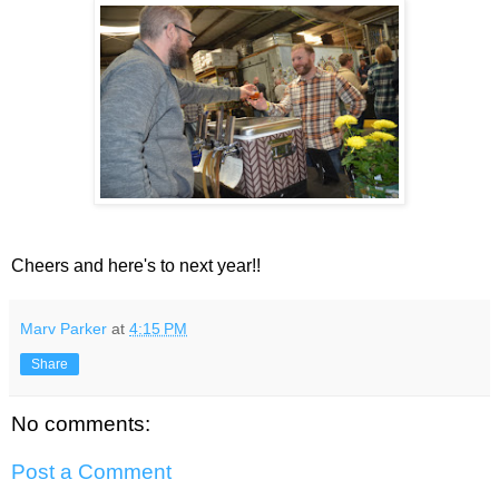
Cheers and here's to next year!!
Marv Parker
at
4:15 PM
Share
No comments:
Post a Comment