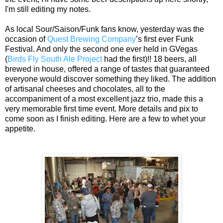
I'm still editing my notes.
As local Sour/Saison/Funk fans know, yesterday was the
occasion of
Quest Brewing Company
’s first ever Funk
Festival. And only the second one ever held in GVegas
(
Birds Fly South Ale Project
had the first)!! 18 beers, all
brewed in house, offered a range of tastes that guaranteed
everyone would discover something they liked. The addition
of artisanal cheeses and chocolates, all to the
accompaniment of a most excellent jazz trio, made this a
very memorable first time event. More details and pix to
come soon as I finish editing. Here are a few to whet your
appetite.