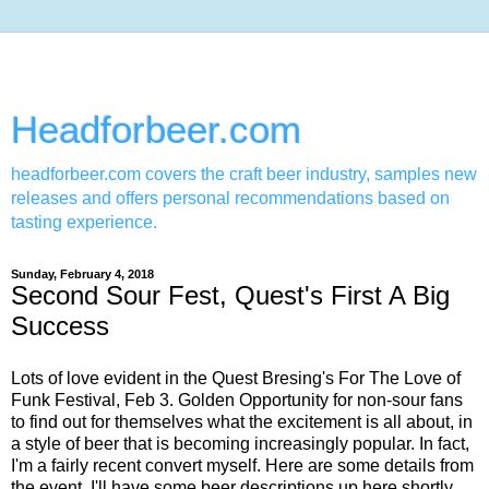
Headforbeer.com
headforbeer.com covers the craft beer industry, samples new
releases and offers personal recommendations based on
tasting experience.
Sunday, February 4, 2018
Second Sour Fest, Quest's First A Big
Success
Lots of love evident in the Quest Bresing's For The Love of
Funk Festival, Feb 3. Golden Opportunity for non-sour fans
to find out for themselves what the excitement is all about, in
a style of beer that is becoming increasingly popular. In fact,
I'm a fairly recent convert myself. Here are some details from
the event, I'll have some beer descriptions up here shortly,