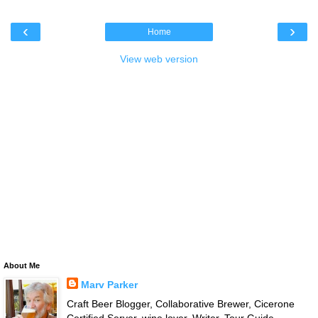
‹
›
Home
View web version
About Me
Marv Parker
Craft Beer Blogger, Collaborative Brewer, Cicerone
Certified Server, wine lover, Writer, Tour Guide,