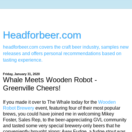
Headforbeer.com
headforbeer.com covers the craft beer industry, samples new
releases and offers personal recommendations based on
tasting experience.
Friday, January 31, 2020
Whale Meets Wooden Robot -
Greenville Cheers!
If you made it over to The Whale today for the
Wooden
Robot Brewery
event, featuring four of their most popular
brews, you could have joined me in welcoming Mikey
Foster, Sales Rep, to the beer-appreciating GVL community
and tasted some very special brewery-only beers that he
conveniently brought along: Aww Fudge, a fudge stout was