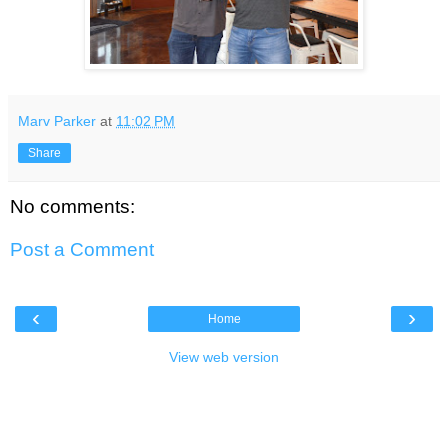
Marv Parker
at
11:02 PM
Share
No comments:
Post a Comment
‹
›
Home
View web version