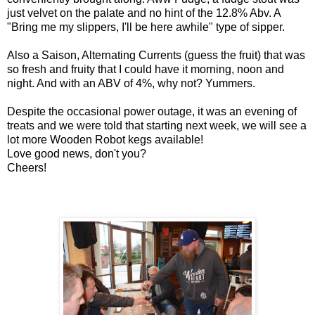
just velvet on the palate and no hint of the 12.8% Abv. A
"Bring me my slippers, I'll be here awhile" type of sipper.
Also a Saison, Alterna
ting Currents (guess the fruit) that was
so fresh and fruity that I could have it morning, noon and
night. And with an ABV of 4%, why not? Yummers.
Despite the occasional power outage, it was an evening of
treats and we were told that starting next week, we will see a
lot more Wooden Robot kegs available!
Love good news, don't you?
Cheers!