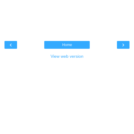
‹
›
Home
View web version