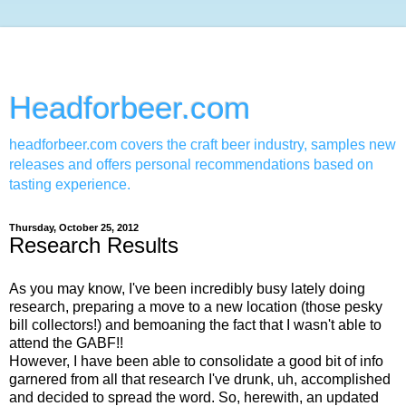
Headforbeer.com
headforbeer.com covers the craft beer industry, samples new
releases and offers personal recommendations based on
tasting experience.
Thursday, October 25, 2012
Research Results
As you may know, I've been incredibly busy lately doing
research, preparing a move to a new location (those pesky
bill collectors!) and bemoaning the fact that I wasn't able to
attend the GABF!!
However, I have been able to consolidate a good bit of info
garnered from all that research I've drunk, uh, accomplished
and decided to spread the word. So, herewith, an updated