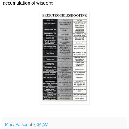
accumulation of wisdom:
Marv Parker
at
9:34 AM