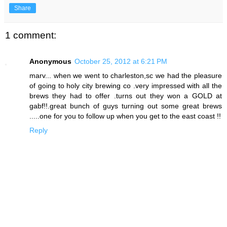
Share
1 comment:
Anonymous
October 25, 2012 at 6:21 PM
marv... when we went to charleston,sc we had the pleasure
of going to holy city brewing co .very impressed with all the
brews they had to offer .turns out they won a GOLD at
gabf!!.great bunch of guys turning out some great brews
.....one for you to follow up when you get to the east coast !!
Reply