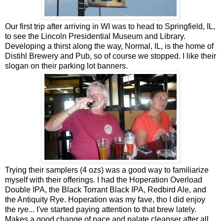
Our first trip after arriving in WI was to head to Springfield, IL,
to see the Lincoln Presidential Museum and Library.
Developing a thirst along the way, Normal, IL, is the home of
Distihl Brewery and Pub, so of course we stopped. I like their
slogan on their parking lot banners.
Trying their samplers (4 ozs) was a good way to familiarize
myself with their offerings. I had the Hoperation Overload
Double IPA, the Black Torrant Black IPA, Redbird Ale, and
the Antiquity Rye. Hoperation was my fave, tho I did enjoy
the rye... I've started paying attention to that brew lately.
Makes a good change of pace and palate cleanser after all