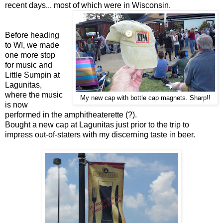
recent days... most of which were in Wisconsin.
Before heading
to WI, we made
one more stop
for music and
Little Sumpin at
Lagunitas,
where the music
My new cap with bottle cap magnets. Sharp!!
is now
performed in the amphitheaterette (?).
Bought a new cap at Lagunitas just prior to the trip to
impress out-of-staters with my discerning taste in beer.