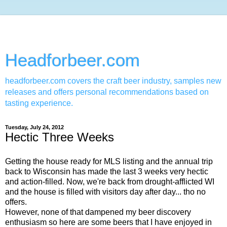
Headforbeer.com
headforbeer.com covers the craft beer industry, samples new
releases and offers personal recommendations based on
tasting experience.
Tuesday, July 24, 2012
Hectic Three Weeks
Getting the house ready for MLS listing and the annual trip
back to Wisconsin has made the last 3 weeks very hectic
and action-filled. Now, we're back from drought-afflicted WI
and the house is filled with visitors day after day... tho no
offers.
However, none of that dampened my beer discovery
enthusiasm so here are some beers that I have enjoyed in