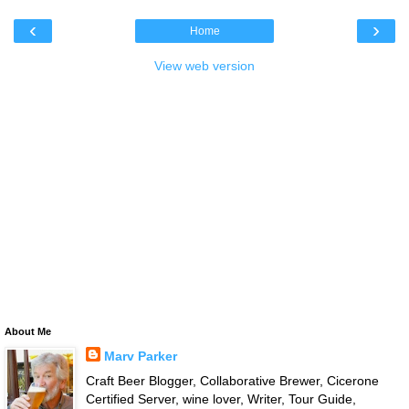
‹
›
Home
View web version
About Me
Marv Parker
Craft Beer Blogger, Collaborative Brewer, Cicerone
Certified Server, wine lover, Writer, Tour Guide,