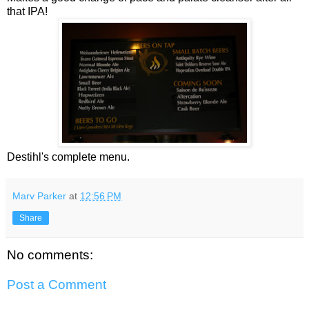
that IPA!
Destihl's complete menu.
Marv Parker
at
12:56 PM
Share
No comments:
Post a Comment